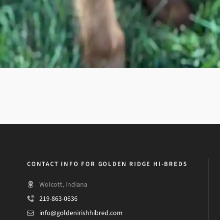
CONTACT INFO FOR GOLDEN RIDGE HI-BREDS
Wolcott, Indiana
219-863-0636
info@goldenirishhibred.com