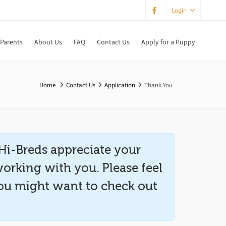
Login
 Parents
About Us
FAQ
Contact Us
Apply for a Puppy
Home
Contact Us
Application
Thank You
Hi-Breds appreciate your
working with you. Please feel
 you might want to check out