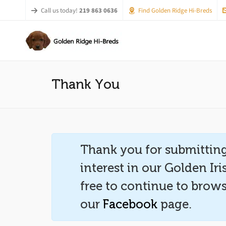
Call us today!
219 863 0636
Find Golden Ridge Hi-Breds
Thank You
Thank you for submitting
interest in our Golden Ir
free to continue to brows
our
Facebook
page.