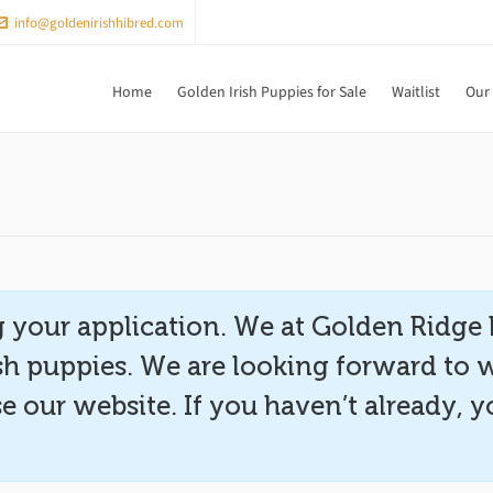
info@goldenirishhibred.com
Home
Golden Irish Puppies for Sale
Waitlist
Our
 your application. We at Golden Ridge 
ish puppies. We are looking forward to 
e our website. If you haven’t already,