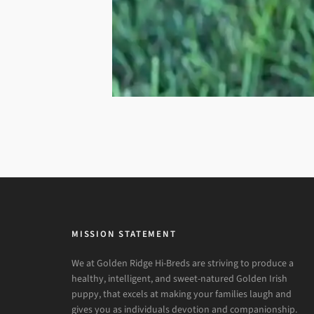
MISSION STATEMENT
We at Golden Ridge Hi-Breds are striving to produce a
healthy, intelligent, and sweet-natured Golden Irish
puppy, that excels at making your families laugh and
gives you as individuals devotion and companionship.