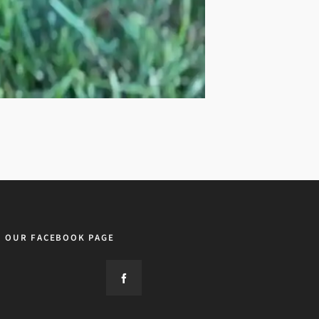
OUR FACEBOOK PAGE